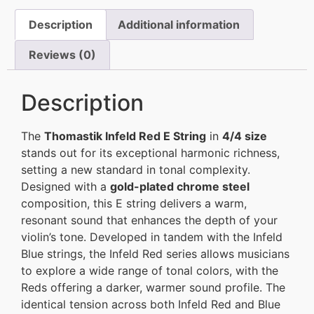
Description
Additional information
Reviews (0)
Description
The
Thomastik Infeld Red E String
in
4/4 size
stands out for its exceptional harmonic richness,
setting a new standard in tonal complexity.
Designed with a
gold-plated chrome steel
composition, this E string delivers a warm,
resonant sound that enhances the depth of your
violin’s tone. Developed in tandem with the Infeld
Blue strings, the Infeld Red series allows musicians
to explore a wide range of tonal colors, with the
Reds offering a darker, warmer sound profile. The
identical tension across both Infeld Red and Blue