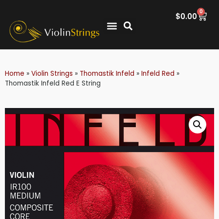
0
$
0.00
Home
»
Violin Strings
»
Thomastik Infeld
»
Infeld Red
»
Thomastik Infeld Red E String