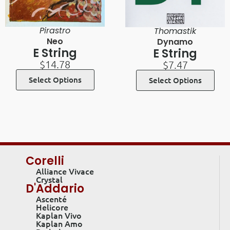
Pirastro
Thomastik
Neo
Dynamo
E String
E String
$
14.78
$
7.47
Select Options
Select Options
Corelli
Alliance Vivace
Crystal
D'Addario
Ascenté
Helicore
Kaplan Vivo
Kaplan Amo