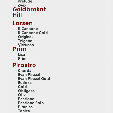
Prelude
Zyex
Goldbrokat
Hill
Larsen
Il Cannone
Il Canonne Gold
Original
Tzigane
Virtuoso
Prim
Lisa
Prim
Pirastro
Chorda
Evah Pirazzi
Evah Pirazzi Gold
Eudoxa
Gold
Obligato
Oliv
Passione
Passione Solo
Piranito
Tonica