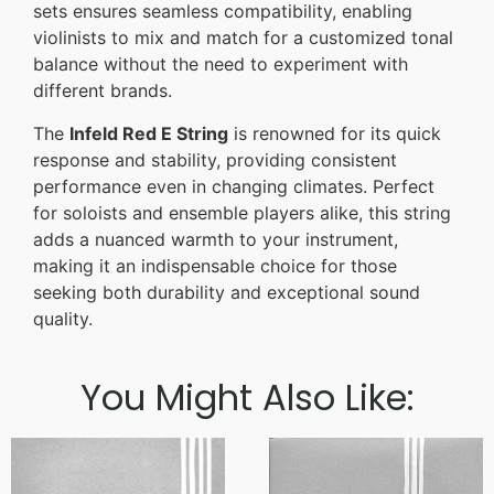
sets ensures seamless compatibility, enabling
violinists to mix and match for a customized tonal
balance without the need to experiment with
different brands.
The
Infeld Red E String
is renowned for its quick
response and stability, providing consistent
performance even in changing climates. Perfect
for soloists and ensemble players alike, this string
adds a nuanced warmth to your instrument,
making it an indispensable choice for those
seeking both durability and exceptional sound
quality.
You Might Also Like: