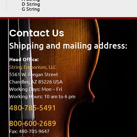
D String
G String
Contact Us
Shipping and mailing address:
Head Office:
String Emporium, LLC
5561 W. Megan Street
Chandler, AZ 85226 USA
Working Days: Mon – Fri
Working Hours: 10 am to 6 pm
480-785-5491
800-600-2689
Fax: 480-705-9647