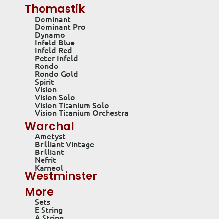
Thomastik
Dominant
Dominant Pro
Dynamo
Infeld Blue
Infeld Red
Peter Infeld
Rondo
Rondo Gold
Spirit
Vision
Vision Solo
Vision Titanium Solo
Vision Titanium Orchestra
Warchal
Ametyst
Brilliant Vintage
Brilliant
Nefrit
Karneol
Westminster
More
Sets
E String
A String