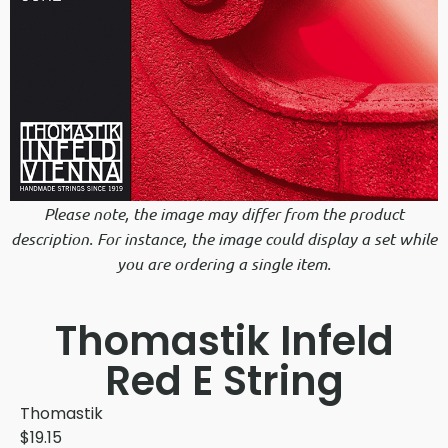
Please note, the image may differ from the product
description. For instance, the image could display a set while
you are ordering a single item.
Thomastik Infeld
Red E String
Thomastik
$
19.15