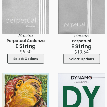
Pirastro
Pirastro
Perpetual Cadenza
Perpetual
E String
E String
$
6.50
$
19.54
Select Options
Select Options