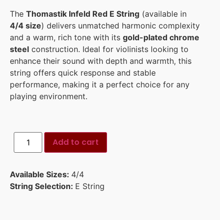
The
Thomastik Infeld Red E String
(available in
4/4 size
) delivers unmatched harmonic complexity
and a warm, rich tone with its
gold-plated chrome
steel
construction. Ideal for violinists looking to
enhance their sound with depth and warmth, this
string offers quick response and stable
performance, making it a perfect choice for any
playing environment.
Add to cart
Available Sizes:
4/4
String Selection:
E String