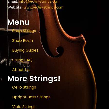
Email:
info@violin-strings.com
Website:
www.violin-strings.com
Menu
Shop Strings
Shop Rosin
Buying Guides
String FAQ
About Us
More Strings!
Cello Strings
Upright Bass Strings
Viola Strings