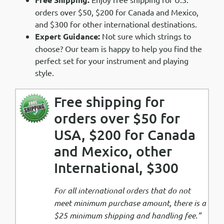
orders over $50, $200 for Canada and Mexico,
and $300 for other international destinations.
Expert Guidance:
Not sure which strings to
choose? Our team is happy to help you find the
perfect set for your instrument and playing
style.
Free shipping for
orders over $50 for
USA, $200 for Canada
and Mexico, other
International, $300
For all international orders that do not
meet minimum purchase amount, there is a
$25 minimum shipping and handling fee.”