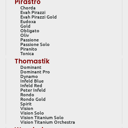
Pirastro
Chorda
Evah Pirazzi
Evah Pirazzi Gold
Eudoxa
Gold
Obligato
Oliv
Passione
Passione Solo
Piranito
Tonica
Thomastik
Dominant
Dominant Pro
Dynamo
Infeld Blue
Infeld Red
Peter Infeld
Rondo
Rondo Gold
Spirit
Vision
Vision Solo
Vision Titanium Solo
Vision Titanium Orchestra