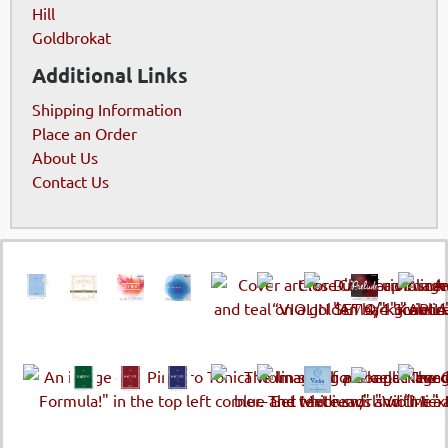
Hill
Goldbrokat
Additional Links
Shipping Information
Place an Order
About Us
Contact Us