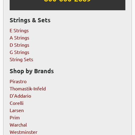
Strings & Sets
E Strings
A Strings
D Strings
G Strings
String Sets
Shop by Brands
Pirastro
Thomastik-Infeld
D’Addario
Corelli
Larsen
Prim
Warchal
Westminster