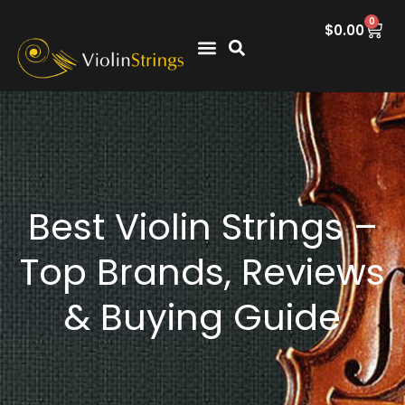
0
$
0.00
Best Violin Strings –
Top Brands, Reviews
& Buying Guide