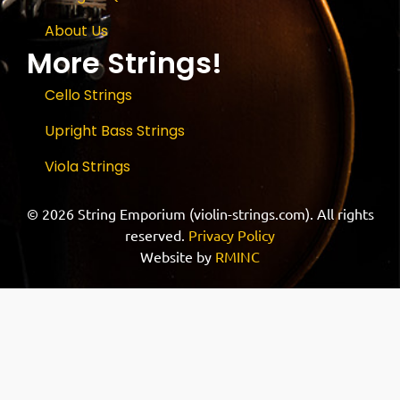
About Us
More Strings!
Cello Strings
Upright Bass Strings
Viola Strings
© 2026 String Emporium (violin-strings.com). All rights
reserved.
Privacy Policy
Website by
RMINC