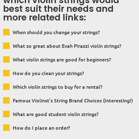
which violin strings would
best suit their needs and
more related links:
When should you change your strings?
What so great about Evah Pirazzi violin strings?
What violin strings are good for beginners?
How do you clean your strings?
Which violin strings to buy for a rental?
Famous Violinst’s String Brand Choices (Interesting!)
What are good student violin strings?
How do I place an order?