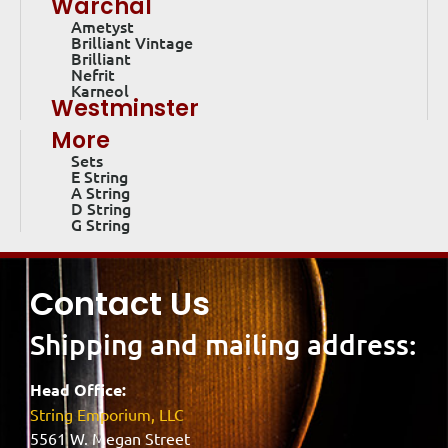
Warchal
Ametyst
Brilliant Vintage
Brilliant
Nefrit
Karneol
Westminster
More
Sets
E String
A String
D String
G String
Contact Us
Shipping and mailing address:
Head Office:
String Emporium, LLC
5561 W. Megan Street