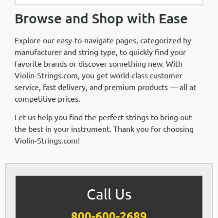
Browse and Shop with Ease
Explore our easy-to-navigate pages, categorized by
manufacturer and string type, to quickly find your
favorite brands or discover something new. With
Violin-Strings.com, you get world-class customer
service, fast delivery, and premium products — all at
competitive prices.
Let us help you find the perfect strings to bring out
the best in your instrument. Thank you for choosing
Violin-Strings.com!
Call Us
800-600-2689