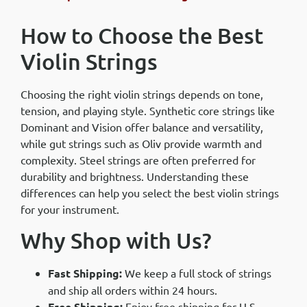
How to Choose the Best
Violin Strings
Choosing the right violin strings depends on tone,
tension, and playing style. Synthetic core strings like
Dominant and Vision offer balance and versatility,
while gut strings such as Oliv provide warmth and
complexity. Steel strings are often preferred for
durability and brightness. Understanding these
differences can help you select the best violin strings
for your instrument.
Why Shop with Us?
Fast Shipping:
We keep a full stock of strings
and ship all orders within 24 hours.
Free Shipping:
Enjoy free shipping for U.S.