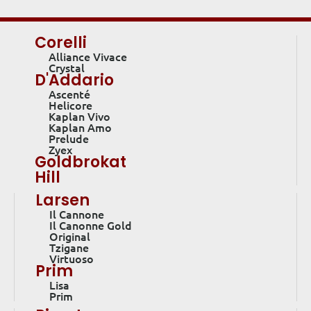
Corelli
Alliance Vivace
Crystal
D'Addario
Ascenté
Helicore
Kaplan Vivo
Kaplan Amo
Prelude
Zyex
Goldbrokat
Hill
Larsen
Il Cannone
Il Canonne Gold
Original
Tzigane
Virtuoso
Prim
Lisa
Prim