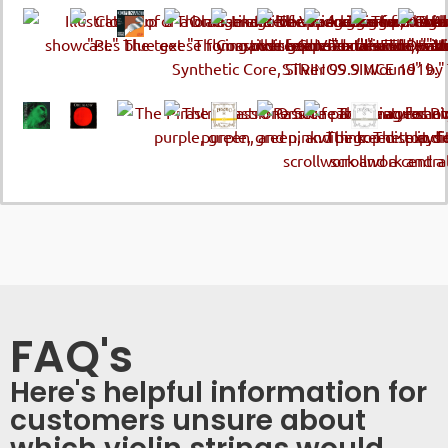
FAQ's
Here's helpful information for
customers unsure about