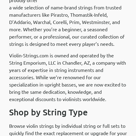
a wide selection of name-brand strings from trusted
manufacturers like Pirastro, Thomastik-Infeld,
D’Addario, Warchal, Corelli, Prim, Westminster, and
more. Whether you’re a beginner, a seasoned
performer, or a professional, our curated collection of
strings is designed to meet every player’s needs.
Violin-Strings.com is owned and operated by the
String Emporium, LLC in Chandler, AZ, a company with
years of expertise in string instruments and
accessories. While we’re renowned for our
specialization in upright basses, we are now excited to
bring the same dedication, knowledge, and
exceptional discounts to violinists worldwide.
Shop by String Type
Browse violin strings by individual string or full sets to
quickly find the exact replacement or upgrade for your