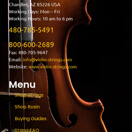
Chandler, AZ 85226 USA
Working Days: Mon – Fri
Working Hours: 10 am to 6 pm
480-785-5491
800-600-2689
Fax: 480-705-9647
Email:
info@violin-strings.com
Website:
www.violin-strings.com
Menu
Shop Strings
Shop Rosin
Buying Guides
String FAQ