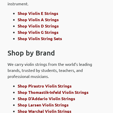
instrument.
Shop Violin E Strings
Shop Violin A Strings
Shop Violin D Strings
Shop Violin G Strings
Shop Violin String Sets
Shop by Brand
We carry violin strings from the world’s leading
brands, trusted by students, teachers, and
professional musicians.
Shop Pirastro Violin Strings
Shop Thomastik-Infeld Violin Strings
Shop D’Addario Violin Strings
Shop Larsen Violin Strings
Shop Warchal Violin Strings