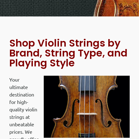
Shop Violin Strings by
Brand, String Type, and
Playing Style
Your
ultimate
destination
for high-
quality violin
strings at
unbeatable
prices. We
proudly offer