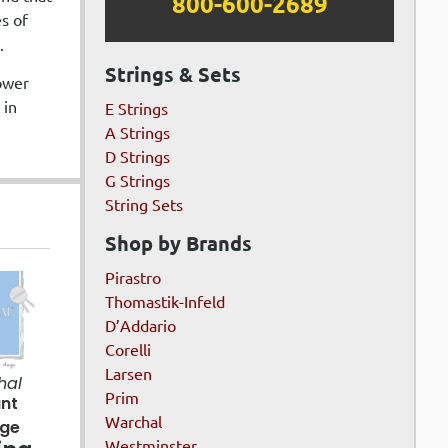
800-600-2689
es of
.
Strings & Sets
lower
 in
E Strings
A Strings
D Strings
G Strings
String Sets
Shop by Brands
Pirastro
Thomastik-Infeld
D’Addario
Corelli
Larsen
hal
Prim
ant
Warchal
age
Westminster