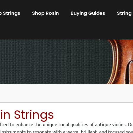
 Strings
Shop Rosin
Buying Guides
String
lin Strings
afted to enhance the unique tonal qualities of antique violins. 
r instruments to resonate with a warm, brilliant, and focused so