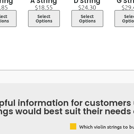
tring
A String
D String
G Str
.85
$
18.55
$
24.30
$
29.
lect
Select
Select
Sele
ions
Options
Options
Opti
lpful information for customer
ings would best suit their needs
Which violin strings to b