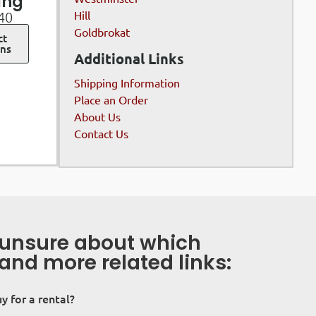
ing
Hill
40
Goldbrokat
ct
ons
Additional Links
Shipping Information
Place an Order
About Us
Contact Us
s unsure about which
 and more related links:
uy for a rental?