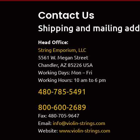
Contact Us
Shipping and mailing add
Head Office:
String Emporium, LLC
5561 W. Megan Street
Chandler, AZ 85226 USA
Working Days: Mon – Fri
Working Hours: 10 am to 6 pm
480-785-5491
800-600-2689
Fax: 480-705-9647
Email:
info@violin-strings.com
Website:
www.violin-strings.com