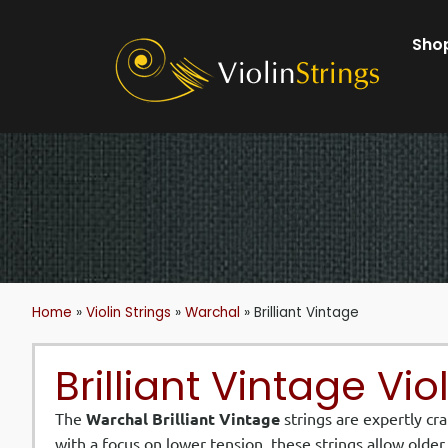
Shop
Home
»
Violin Strings
»
Warchal
»
Brilliant Vintage
Brilliant Vintage Vio
The
Warchal Brilliant Vintage
strings are expertly cr
with a focus on lower tension, these strings allow olde