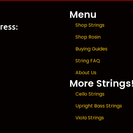
Menu
ress:
Shop Strings
Shop Rosin
Buying Guides
String FAQ
About Us
More Strings
Cello Strings
Upright Bass Strings
Viola Strings