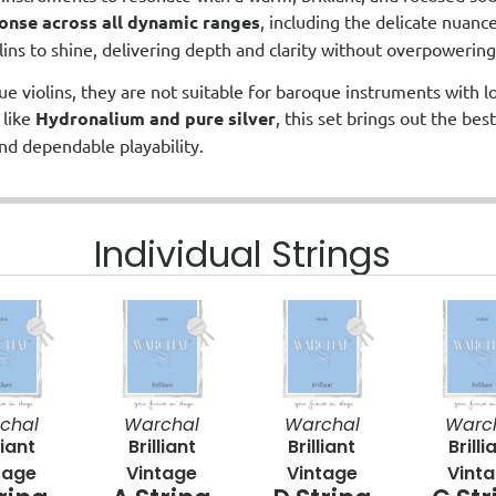
onse across all dynamic ranges
, including the delicate nuanc
olins to shine, delivering depth and clarity without overpowering
ue violins, they are not suitable for baroque instruments with 
 like
Hydronalium and pure silver
, this set brings out the best
nd dependable playability.
Individual Strings
chal
Warchal
Warchal
Warc
liant
Brilliant
Brilliant
Brilli
tage
Vintage
Vintage
Vint