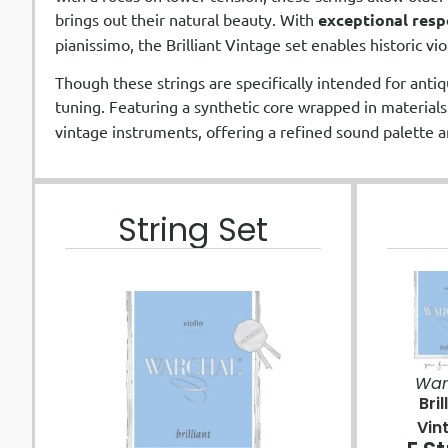
brings out their natural beauty. With
exceptional resp
pianissimo, the Brilliant Vintage set enables historic vi
Though these strings are specifically intended for antiq
tuning. Featuring a synthetic core wrapped in materials
vintage instruments, offering a refined sound palette a
String Set
War
Bril
Vin