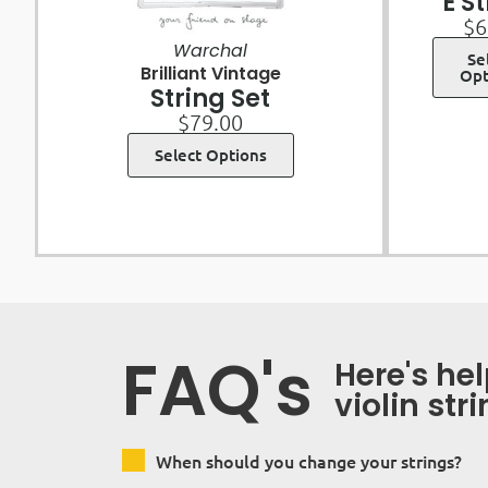
E S
$
6
Warchal
Se
Brilliant Vintage
Opt
String Set
$
79.00
Select Options
FAQ's
Here's he
violin str
When should you change your strings?