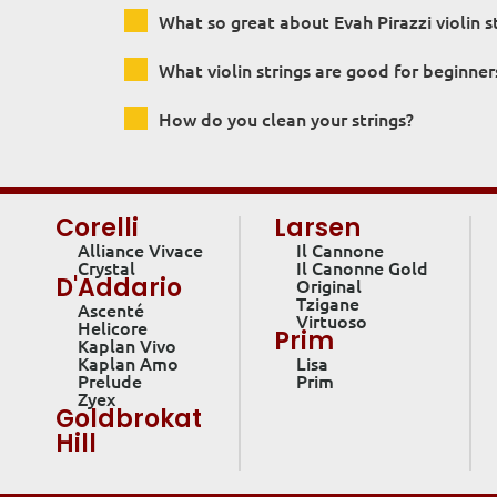
What so great about Evah Pirazzi violin s
What violin strings are good for beginner
How do you clean your strings?
Corelli
Larsen
Alliance Vivace
Il Cannone
Crystal
Il Canonne Gold
D'Addario
Original
Tzigane
Ascenté
Virtuoso
Helicore
Prim
Kaplan Vivo
Kaplan Amo
Lisa
Prelude
Prim
Zyex
Goldbrokat
Hill