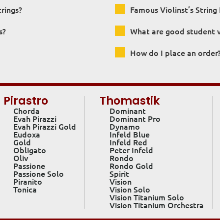
trings?
Famous Violinst’s String 
s?
What are good student vi
How do I place an order
Pirastro
Thomastik
Chorda
Dominant
Evah Pirazzi
Dominant Pro
Evah Pirazzi Gold
Dynamo
Eudoxa
Infeld Blue
Gold
Infeld Red
Obligato
Peter Infeld
Oliv
Rondo
Passione
Rondo Gold
Passione Solo
Spirit
Piranito
Vision
Tonica
Vision Solo
Vision Titanium Solo
Vision Titanium Orchestra