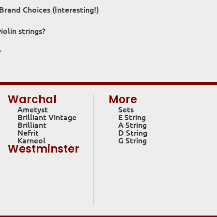
Brand Choices (Interesting!)
olin strings?
?
Warchal
More
Ametyst
Sets
Brilliant Vintage
E String
Brilliant
A String
Nefrit
D String
Karneol
G String
Westminster