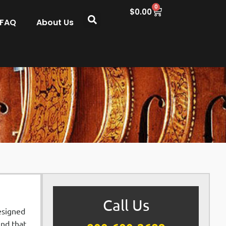
0
$
0.00
 FAQ
About Us
Call Us
Designed
und that