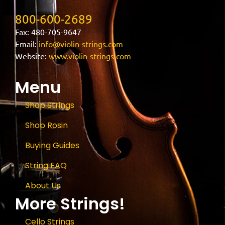
800-600-2689
Fax: 480-705-9647
Email:
info@violin-strings.com
Website:
www.violin-strings.com
Menu
Shop Strings
Shop Rosin
Buying Guides
String FAQ
About Us
More Strings!
Cello Strings