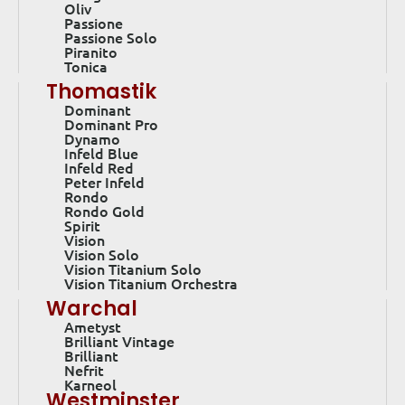
Oliv
Passione
Passione Solo
Piranito
Tonica
Thomastik
Dominant
Dominant Pro
Dynamo
Infeld Blue
Infeld Red
Peter Infeld
Rondo
Rondo Gold
Spirit
Vision
Vision Solo
Vision Titanium Solo
Vision Titanium Orchestra
Warchal
Ametyst
Brilliant Vintage
Brilliant
Nefrit
Karneol
Westminster