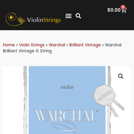
0
$
0.00
Home
»
Violin Strings
»
Warchal
»
Brilliant Vintage
»
Warchal
Brilliant Vintage G String