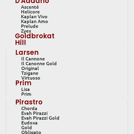
D'Addario
Ascenté
Helicore
Kaplan Vivo
Kaplan Amo
Prelude
Zyex
Goldbrokat
Hill
Larsen
Il Cannone
Il Canonne Gold
Original
Tzigane
Virtuoso
Prim
Lisa
Prim
Pirastro
Chorda
Evah Pirazzi
Evah Pirazzi Gold
Eudoxa
Gold
Obligato