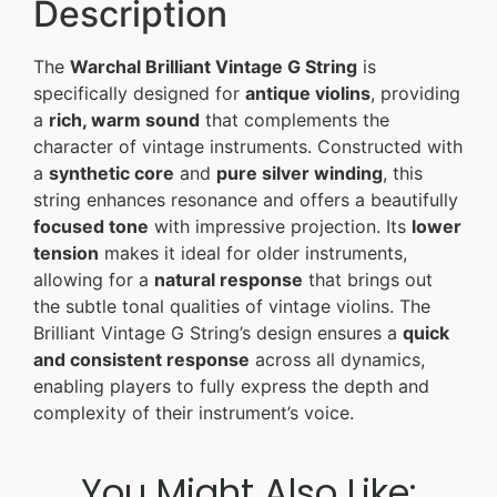
Description
The
Warchal Brilliant Vintage G String
is
specifically designed for
antique violins
, providing
a
rich, warm sound
that complements the
character of vintage instruments. Constructed with
a
synthetic core
and
pure silver winding
, this
string enhances resonance and offers a beautifully
focused tone
with impressive projection. Its
lower
tension
makes it ideal for older instruments,
allowing for a
natural response
that brings out
the subtle tonal qualities of vintage violins. The
Brilliant Vintage G String’s design ensures a
quick
and consistent response
across all dynamics,
enabling players to fully express the depth and
complexity of their instrument’s voice.
You Might Also Like: