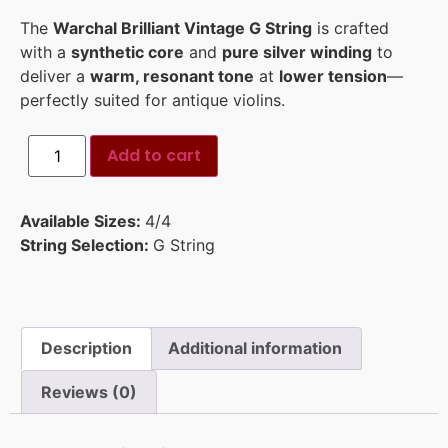
The
Warchal Brilliant Vintage G String
is crafted
with a
synthetic core
and
pure silver winding
to
deliver a
warm, resonant tone
at
lower tension
—
perfectly suited for antique violins.
Add to cart
Available Sizes:
4/4
String Selection:
G String
Description
Additional information
Reviews (0)