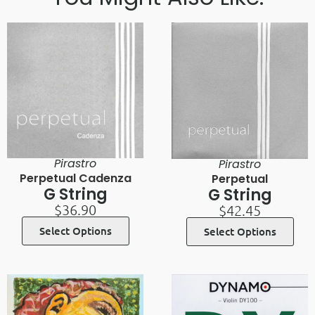
Pirastro
Pirastro
Perpetual Cadenza
Perpetual
G String
G String
$
36.90
$
42.45
Select Options
Select Options