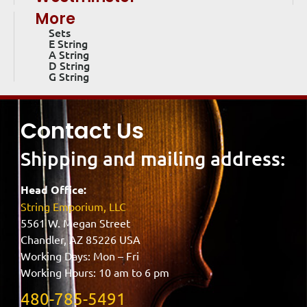
More
Sets
E String
A String
D String
G String
Contact Us
Shipping and mailing address:
Head Office:
String Emporium, LLC
5561 W. Megan Street
Chandler, AZ 85226 USA
Working Days: Mon – Fri
Working Hours: 10 am to 6 pm
480-785-5491