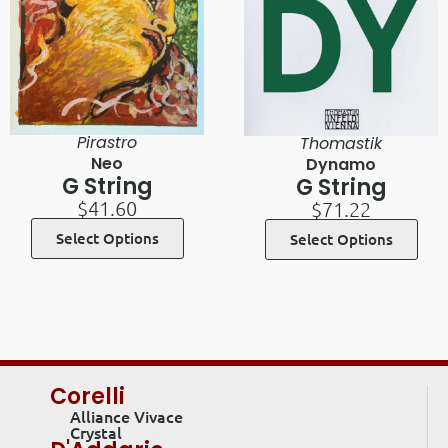
Pirastro
Thomastik
Neo
Dynamo
G String
G String
$
41.60
$
71.22
Select Options
Select Options
Corelli
Alliance Vivace
Crystal