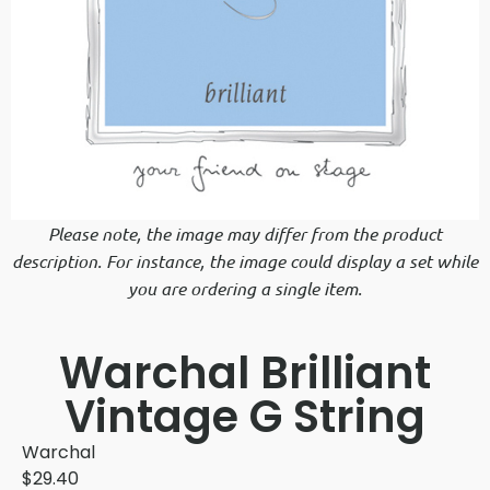
Please note, the image may differ from the product
description. For instance, the image could display a set while
you are ordering a single item.
Warchal Brilliant
Vintage G String
Warchal
$
29.40