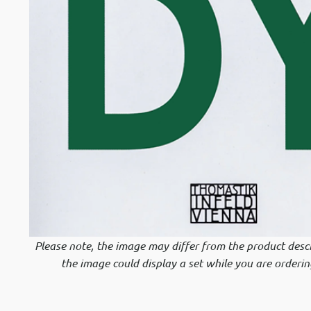
Please note, the image may differ from the product descr
the image could display a set while you are orderin