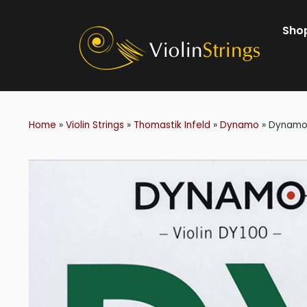
Shop
Home
»
Violin Strings
»
Thomastik Infeld
»
Dynamo
»
Dynamo 