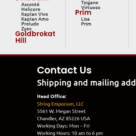
Tzigane
Ascenté
Virtuoso
Helicore
Prim
Kaplan Vivo
Kaplan Amo
Lisa
Prelude
Prim
Zyex
Goldbrokat
Hill
Contact Us
Shipping and mailing add
Head Office:
String Emporium, LLC
5561 W. Megan Street
Chandler, AZ 85226 USA
Working Days: Mon – Fri
Working Hours: 10 am to 6 pm