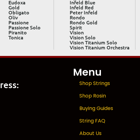
Eudoxa
Infeld Blue
Gold
Infeld Red
Obligato
Peter Infeld
Oliv
Rondo
Passione
Rondo Gold
Passione Solo
Spirit
Piranito
Vision
Tonica
Vision Solo
Vision Titanium Solo
Vision Titanium Orchestra
Menu
ress:
Shop Strings
Shop Rosin
Buying Guides
String FAQ
About Us