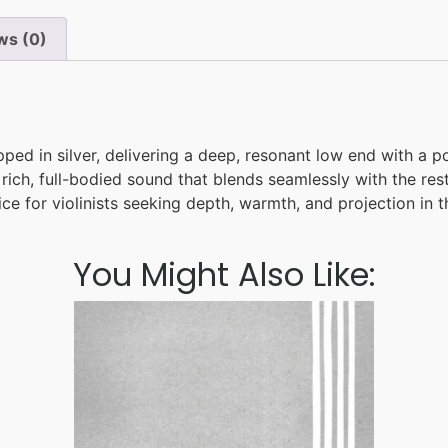
ws (0)
ped in silver, delivering a deep, resonant low end with a p
rich, full-bodied sound that blends seamlessly with the rest
e for violinists seeking depth, warmth, and projection in th
You Might Also Like: