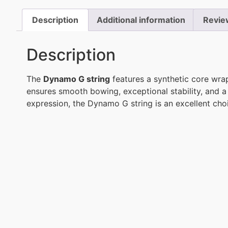
Description
Additional information
Revie
Description
The
Dynamo G string
features a synthetic core wrap
ensures smooth bowing, exceptional stability, and a 
expression, the Dynamo G string is an excellent choic