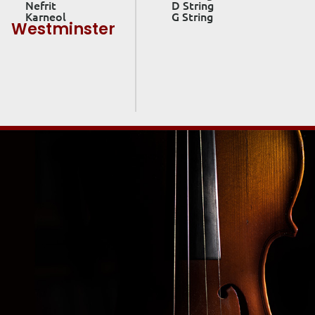
Nefrit
D String
Karneol
G String
Westminster