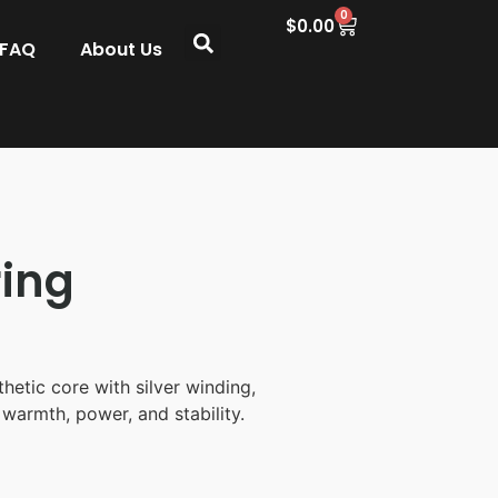
0
$
0.00
 FAQ
About Us
ing
hetic core with silver winding,
 warmth, power, and stability.