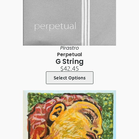
Pirastro
Perpetual
G String
$
42.45
Select Options