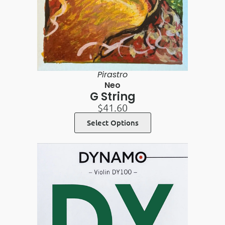
Pirastro
Neo
G String
$
41.60
Select Options