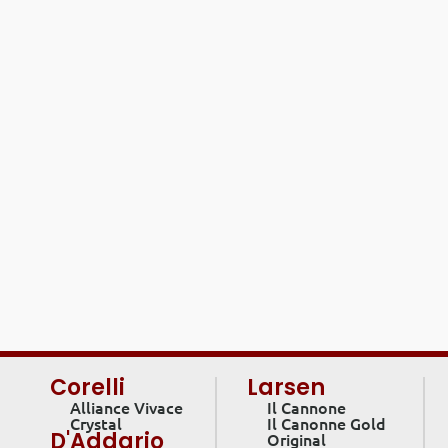
Corelli
Larsen
Alliance Vivace
Il Cannone
Crystal
Il Canonne Gold
D'Addario
Original