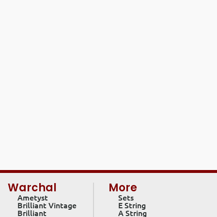
Warchal
More
Ametyst
Sets
Brilliant Vintage
E String
Brilliant
A String