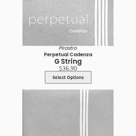
Pirastro
Perpetual Cadenza
G String
$
36.90
Select Options