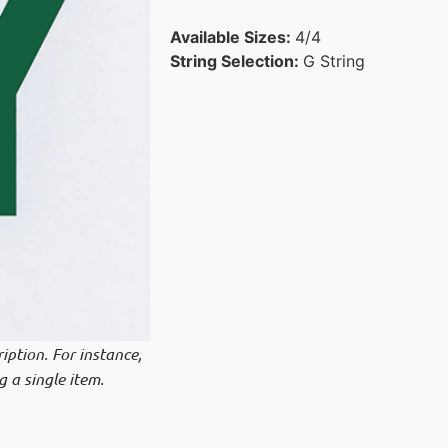
Available Sizes:
4/4
String Selection:
G String
iption. For instance,
g a single item.