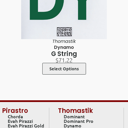
Thomastik
Dynamo
G String
$
71.22
Select Options
Pirastro
Thomastik
Chorda
Dominant
Evah Pirazzi
Dominant Pro
Evah Pirazzi Gold
Dynamo