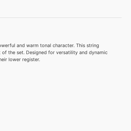
owerful and warm tonal character. This string
 of the set. Designed for versatility and dynamic
eir lower register.