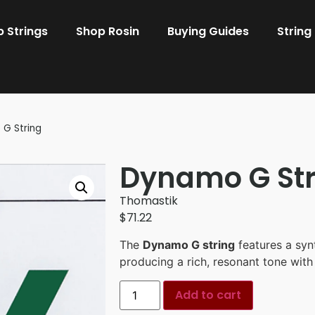
 Strings
Shop Rosin
Buying Guides
String
G String
Dynamo G Str
Thomastik
$
71.22
The
Dynamo G string
features a synt
producing a rich, resonant tone with
Add to cart