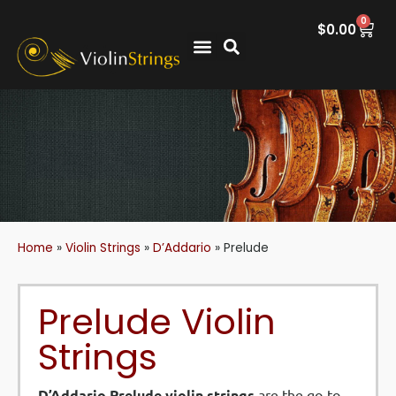
0
$
0.00
Home
»
Violin Strings
»
D’Addario
»
Prelude
Prelude Violin
Strings
D’Addario Prelude violin strings
are the go-to