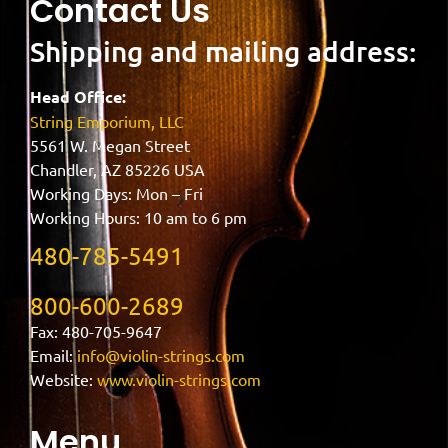
Contact Us
Shipping and mailing address:
Head Office:
String Emporium, LLC
5561 W. Megan Street
Chandler, AZ 85226 USA
Working Days: Mon – Fri
Working Hours: 10 am to 6 pm
480-785-5491
800-600-2689
Fax: 480-705-9647
Email:
info@violin-strings.com
Website:
www.violin-strings.com
Menu