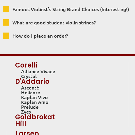
Famous Violinst’s String Brand Choices (Interesting!)
What are good student violin strings?
How do I place an order?
Corelli
Alliance Vivace
Crystal
D'Addario
Ascenté
Helicore
Kaplan Vivo
Kaplan Amo
Prelude
Zyex
Goldbrokat
Hill
Larsen