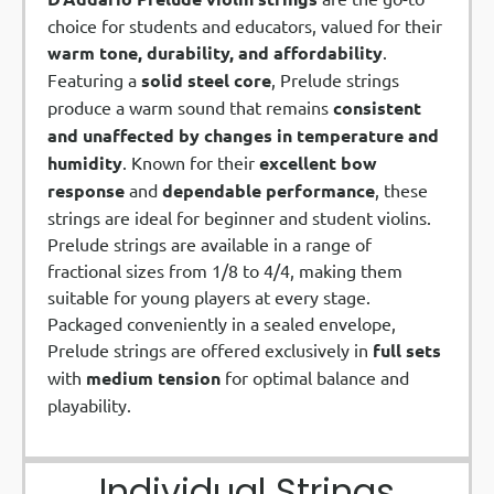
choice for students and educators, valued for their
warm tone, durability, and affordability
.
Featuring a
solid steel core
, Prelude strings
produce a warm sound that remains
consistent
and unaffected by changes in temperature and
humidity
. Known for their
excellent bow
response
and
dependable performance
, these
strings are ideal for beginner and student violins.
Prelude strings are available in a range of
fractional sizes from 1/8 to 4/4, making them
suitable for young players at every stage.
Packaged conveniently in a sealed envelope,
Prelude strings are offered exclusively in
full sets
with
medium tension
for optimal balance and
playability.
Individual Strings