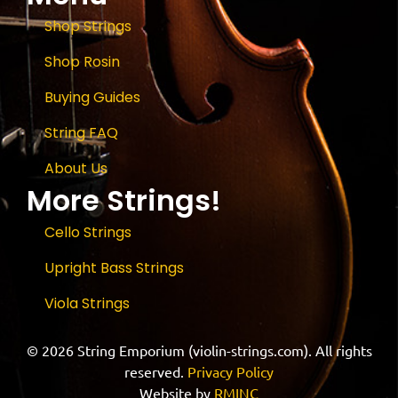
Shop Strings
Shop Rosin
Buying Guides
String FAQ
About Us
More Strings!
Cello Strings
Upright Bass Strings
Viola Strings
© 2026 String Emporium (violin-strings.com). All rights
reserved.
Privacy Policy
Website by
RMINC