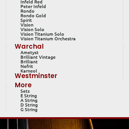
Infeld Red
Peter Infeld
Rondo
Rondo Gold
Spirit
Vision
Vision Solo
Vision Titanium Solo
Vision Titanium Orchestra
Warchal
Ametyst
Brilliant Vintage
Brilliant
Nefrit
Karneol
Westminster
More
Sets
E String
A String
D String
G String