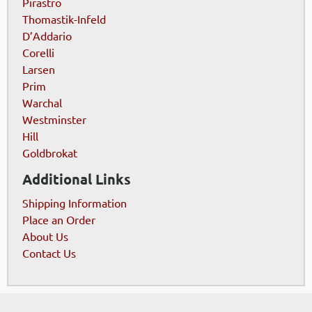
Pirastro
Thomastik-Infeld
D’Addario
Corelli
Larsen
Prim
Warchal
Westminster
Hill
Goldbrokat
Additional Links
Shipping Information
Place an Order
About Us
Contact Us