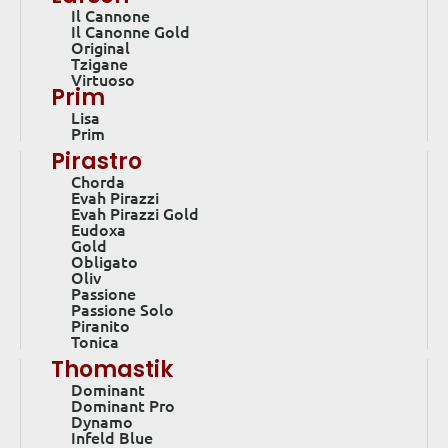
Il Cannone
Il Canonne Gold
Original
Tzigane
Virtuoso
Prim
Lisa
Prim
Pirastro
Chorda
Evah Pirazzi
Evah Pirazzi Gold
Eudoxa
Gold
Obligato
Oliv
Passione
Passione Solo
Piranito
Tonica
Thomastik
Dominant
Dominant Pro
Dynamo
Infeld Blue