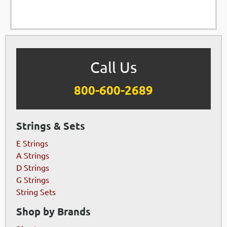
Call Us
800-600-2689
Strings & Sets
E Strings
A Strings
D Strings
G Strings
String Sets
Shop by Brands