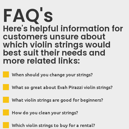
FAQ's
Here's helpful information for
customers unsure about
which violin strings would
best suit their needs and
more related links:
When should you change your strings?
What so great about Evah Pirazzi violin strings?
What violin strings are good for beginners?
How do you clean your strings?
Which violin strings to buy for a rental?