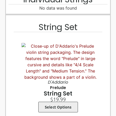
No data was found
String Set
D'Addario
Prelude
String Set
$
19.99
Select Options