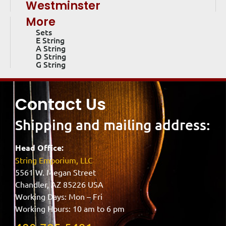
Westminster
More
Sets
E String
A String
D String
G String
Contact Us
Shipping and mailing address:
Head Office:
String Emporium, LLC
5561 W. Megan Street
Chandler, AZ 85226 USA
Working Days: Mon – Fri
Working Hours: 10 am to 6 pm