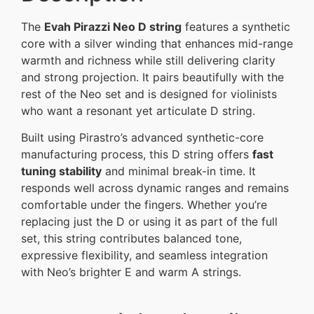
The
Evah Pirazzi Neo D string
features a synthetic
core with a silver winding that enhances mid-range
warmth and richness while still delivering clarity
and strong projection. It pairs beautifully with the
rest of the Neo set and is designed for violinists
who want a resonant yet articulate D string.
Built using Pirastro’s advanced synthetic-core
manufacturing process, this D string offers
fast
tuning stability
and minimal break-in time. It
responds well across dynamic ranges and remains
comfortable under the fingers. Whether you’re
replacing just the D or using it as part of the full
set, this string contributes balanced tone,
expressive flexibility, and seamless integration
with Neo’s brighter E and warm A strings.