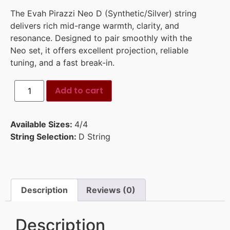
The Evah Pirazzi Neo D (Synthetic/Silver) string
delivers rich mid-range warmth, clarity, and
resonance. Designed to pair smoothly with the
Neo set, it offers excellent projection, reliable
tuning, and a fast break-in.
Add to cart
Available Sizes:
4/4
String Selection:
D String
Description
Reviews (0)
Description