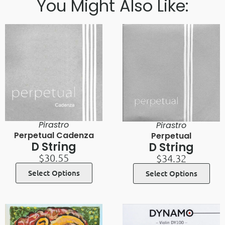
You Might Also Like:
Pirastro
Pirastro
Perpetual Cadenza
Perpetual
D String
D String
$
30.55
$
34.32
Select Options
Select Options