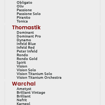
Obligato
Oliv
Passione
Passione Solo
Piranito
Tonica
Thomastik
Dominant
Dominant Pro
Dynamo
Infeld Blue
Infeld Red
Peter Infeld
Rondo
Rondo Gold
Spirit
Vision
Vision Solo
Vision Titanium Solo
Vision Titanium Orchestra
Warchal
Ametyst
Brilliant Vintage
Brilliant
Nefrit
Karneol