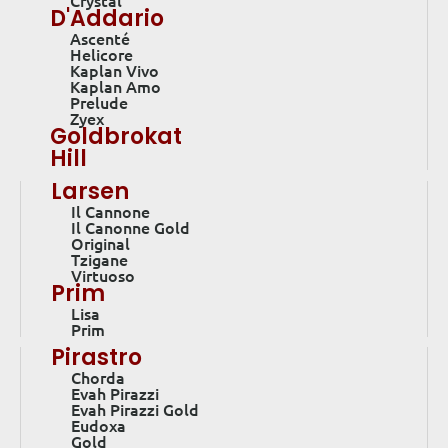
Crystal
D'Addario
Ascenté
Helicore
Kaplan Vivo
Kaplan Amo
Prelude
Zyex
Goldbrokat
Hill
Larsen
Il Cannone
Il Canonne Gold
Original
Tzigane
Virtuoso
Prim
Lisa
Prim
Pirastro
Chorda
Evah Pirazzi
Evah Pirazzi Gold
Eudoxa
Gold