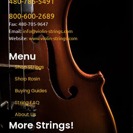
480-785-5491
800-600-2689
Fax: 480-705-9647
Email:
info@violin-strings.com
Website:
www.violin-strings.com
Menu
Shop Strings
Shop Rosin
Buying Guides
String FAQ
About Us
More Strings!