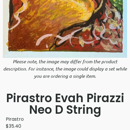
Please note, the image may differ from the product
description. For instance, the image could display a set while
you are ordering a single item.
Pirastro Evah Pirazzi
Neo D String
Pirastro
$
35.40