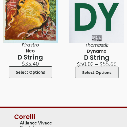
Pirastro
Thomastik
Neo
Dynamo
D String
D String
$
35.40
$
50.02
–
$
55.66
Select Options
Select Options
Corelli
Alliance Vivace