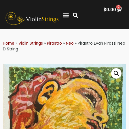
0
$
0.00
Home
»
Violin Strings
»
Pirastro
»
Neo
»
Pirastro Evah Pirazzi Neo
D String