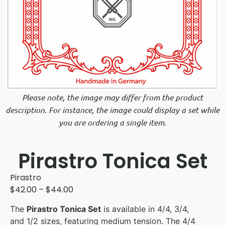
Please note, the image may differ from the product
description. For instance, the image could display a set while
you are ordering a single item.
Pirastro Tonica Set
Pirastro
$
42.00
–
$
44.00
The
Pirastro Tonica Set
is available in 4/4, 3/4,
and 1/2 sizes, featuring medium tension. The 4/4