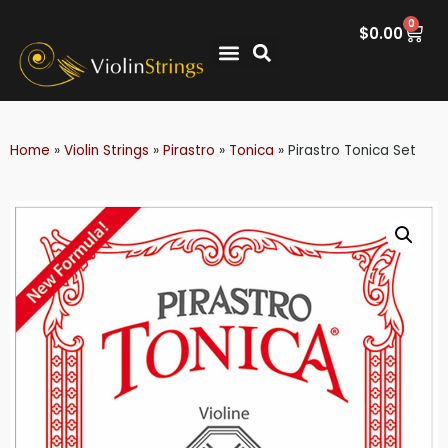
0
$
0.00
Home
»
Violin Strings
»
Pirastro
»
Tonica
»
Pirastro Tonica Set