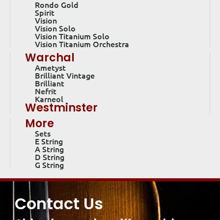
Rondo Gold
Spirit
Vision
Vision Solo
Vision Titanium Solo
Vision Titanium Orchestra
Warchal
Ametyst
Brilliant Vintage
Brilliant
Nefrit
Karneol
Westminster
More
Sets
E String
A String
D String
G String
Contact Us