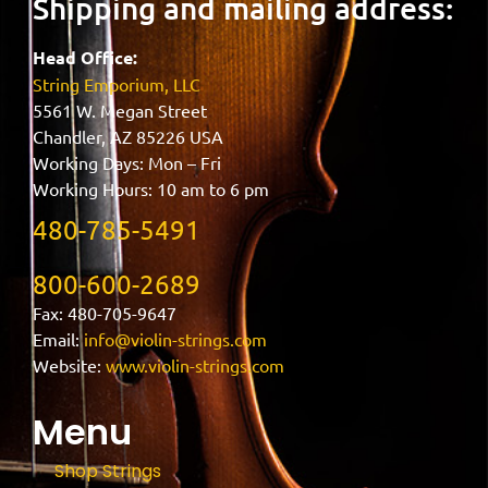
Shipping and mailing address:
Head Office:
String Emporium, LLC
5561 W. Megan Street
Chandler, AZ 85226 USA
Working Days: Mon – Fri
Working Hours: 10 am to 6 pm
480-785-5491
800-600-2689
Fax: 480-705-9647
Email:
info@violin-strings.com
Website:
www.violin-strings.com
Menu
Shop Strings