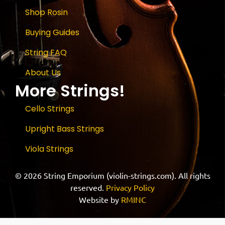
Shop Rosin
Buying Guides
String FAQ
About Us
More Strings!
Cello Strings
Upright Bass Strings
Viola Strings
© 2026 String Emporium (violin-strings.com). All rights
reserved.
Privacy Policy
Website by
RMINC