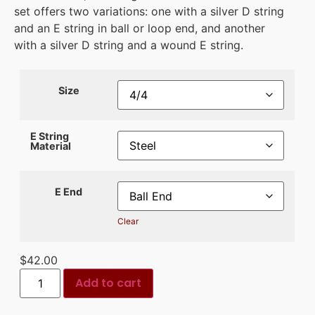
set offers two variations: one with a silver D string
and an E string in ball or loop end, and another
with a silver D string and a wound E string.
Size
E String
Material
E End
Clear
$
42.00
Add to cart