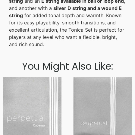
string
and an
E string available in ball or loop end
,
and another with a
silver D string and a wound E
string
for added tonal depth and warmth. Known
for its easy playability, smooth transitions, and
excellent articulation, the Tonica Set is perfect for
players at any level who want a flexible, bright,
and rich sound.
You Might Also Like: