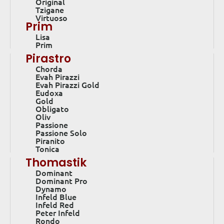
Original
Tzigane
Virtuoso
Prim
Lisa
Prim
Pirastro
Chorda
Evah Pirazzi
Evah Pirazzi Gold
Eudoxa
Gold
Obligato
Oliv
Passione
Passione Solo
Piranito
Tonica
Thomastik
Dominant
Dominant Pro
Dynamo
Infeld Blue
Infeld Red
Peter Infeld
Rondo