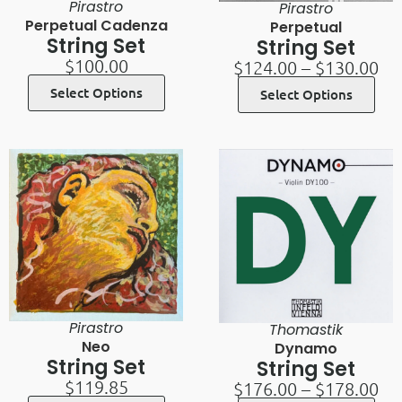
Pirastro
Pirastro
Perpetual Cadenza
Perpetual
String Set
String Set
$
100.00
$
124.00
–
$
130.00
Select Options
Select Options
Pirastro
Thomastik
Neo
Dynamo
String Set
String Set
$
119.85
$
176.00
–
$
178.00