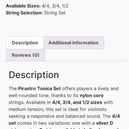
Available Sizes:
4/4
,
3/4
,
1/2
String Selection:
String Set
Description
Additional information
Reviews (0)
Description
The
Pirastro Tonica Set
offers players a lively and
well-rounded tone, thanks to its
nylon core
strings. Available in
4/4, 3/4, and 1/2 sizes
with
medium tension, this set is ideal for violinists
seeking a responsive and balanced sound. The
4/4
set
comes in two variations: one with a
silver D