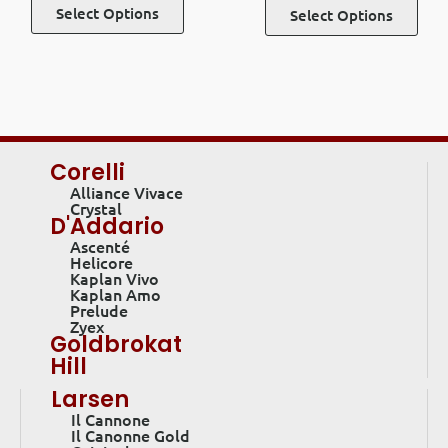
Select Options
Select Options
Corelli
Alliance Vivace
Crystal
D'Addario
Ascenté
Helicore
Kaplan Vivo
Kaplan Amo
Prelude
Zyex
Goldbrokat
Hill
Larsen
Il Cannone
Il Canonne Gold