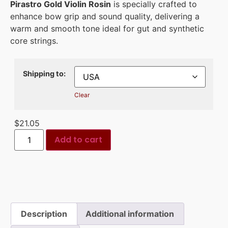
Pirastro Gold Violin Rosin
is specially crafted to
enhance bow grip and sound quality, delivering a
warm and smooth tone ideal for gut and synthetic
core strings.
Shipping to:
Clear
$
21.05
Add to cart
Description
Additional information