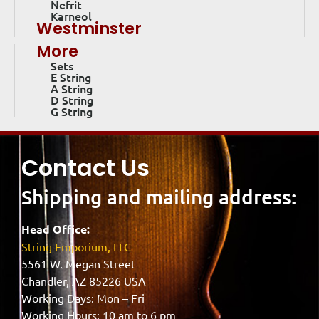
Nefrit
Karneol
Westminster
More
Sets
E String
A String
D String
G String
Contact Us
Shipping and mailing address:
Head Office:
String Emporium, LLC
5561 W. Megan Street
Chandler, AZ 85226 USA
Working Days: Mon – Fri
Working Hours: 10 am to 6 pm