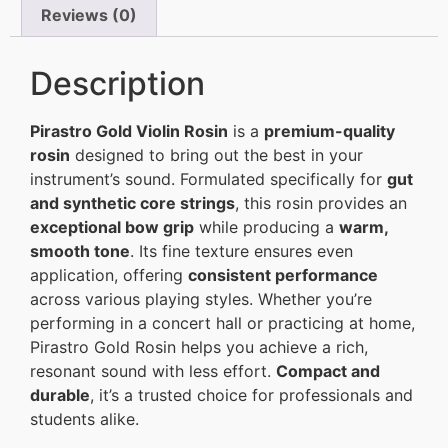
Reviews (0)
Description
Pirastro Gold Violin Rosin
is a
premium-quality
rosin
designed to bring out the best in your
instrument’s sound. Formulated specifically for
gut
and synthetic core strings
, this rosin provides an
exceptional bow grip
while producing a
warm,
smooth tone
. Its fine texture ensures even
application, offering
consistent performance
across various playing styles. Whether you’re
performing in a concert hall or practicing at home,
Pirastro Gold Rosin helps you achieve a rich,
resonant sound with less effort.
Compact and
durable
, it’s a trusted choice for professionals and
students alike.