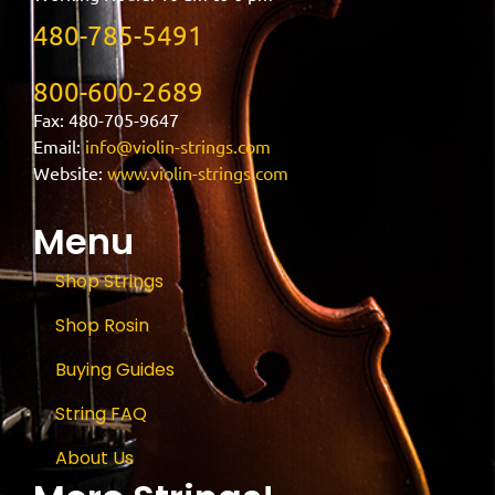
480-785-5491
800-600-2689
Fax: 480-705-9647
Email:
info@violin-strings.com
Website:
www.violin-strings.com
Menu
Shop Strings
Shop Rosin
Buying Guides
String FAQ
About Us