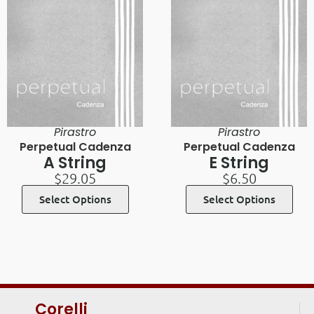
Pirastro
Pirastro
Perpetual Cadenza
Perpetual Cadenza
A String
E String
$
29.05
$
6.50
Select Options
Select Options
Corelli