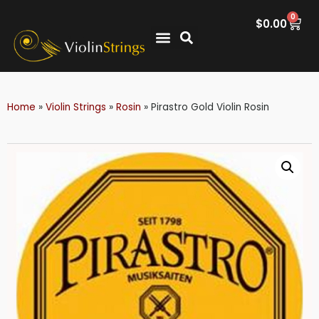
0
$
0.00
Home
»
Violin Strings
»
Rosin
»
Pirastro Gold Violin Rosin