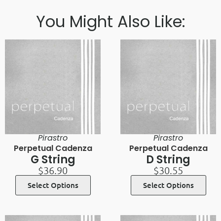
You Might Also Like:
Pirastro
Pirastro
Perpetual Cadenza
Perpetual Cadenza
G String
D String
$
36.90
$
30.55
Select Options
Select Options