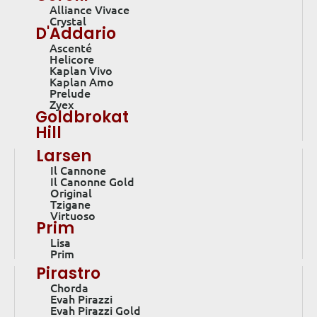
Alliance Vivace
Crystal
D'Addario
Ascenté
Helicore
Kaplan Vivo
Kaplan Amo
Prelude
Zyex
Goldbrokat
Hill
Larsen
Il Cannone
Il Canonne Gold
Original
Tzigane
Virtuoso
Prim
Lisa
Prim
Pirastro
Chorda
Evah Pirazzi
Evah Pirazzi Gold