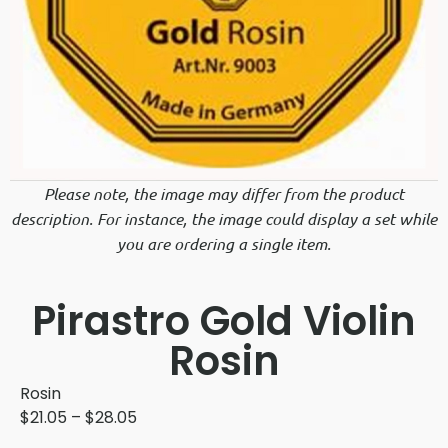
Please note, the image may differ from the product
description. For instance, the image could display a set while
you are ordering a single item.
Pirastro Gold Violin
Rosin
Rosin
$
21.05
–
$
28.05