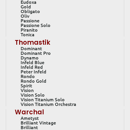
Eudoxa
Gold
Obligato
Oliv
Passione
Passione Solo
Piranito
Tonica
Thomastik
Dominant
Dominant Pro
Dynamo
Infeld Blue
Infeld Red
Peter Infeld
Rondo
Rondo Gold
Spirit
Vision
Vision Solo
Vision Titanium Solo
Vision Titanium Orchestra
Warchal
Ametyst
Brilliant Vintage
Brilliant