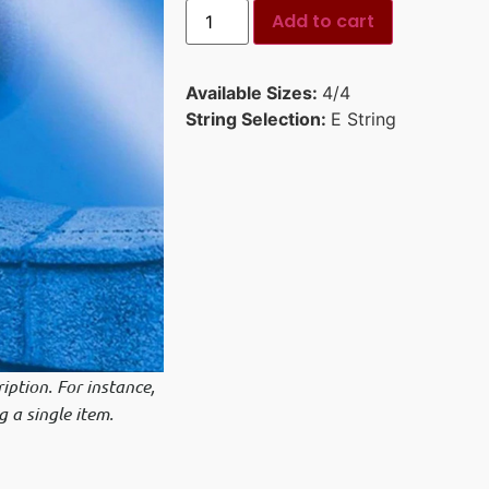
Add to cart
Available Sizes:
4/4
String Selection:
E String
iption. For instance,
g a single item.