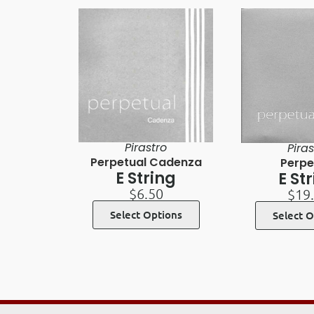
Pirastro
Piras
Perpetual Cadenza
Perpe
E String
E St
$
6.50
$
19
Select Options
Select O