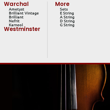
Warchal
More
Ametyst
Sets
Brilliant Vintage
E String
Brilliant
A String
Nefrit
D String
Karneol
G String
Westminster