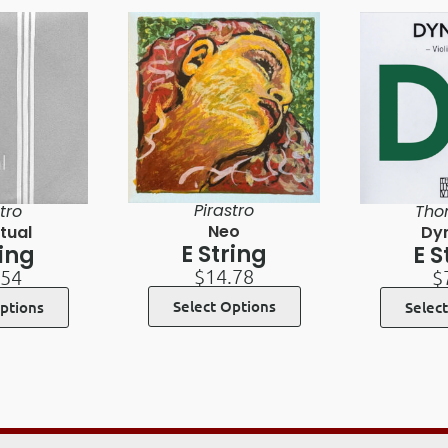
Pirastro
tro
Tho
Neo
tual
Dy
E String
ring
E S
$
14.78
.54
$
Select Options
ptions
Selec