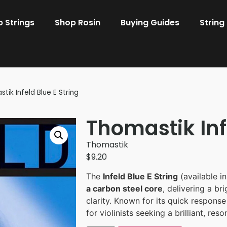
 Strings
Shop Rosin
Buying Guides
String
tik Infeld Blue E String
Thomastik Inf
Thomastik
$
9.20
The
Infeld Blue E String
(available i
a carbon steel core
, delivering a br
clarity. Known for its quick response 
for violinists seeking a brilliant, res