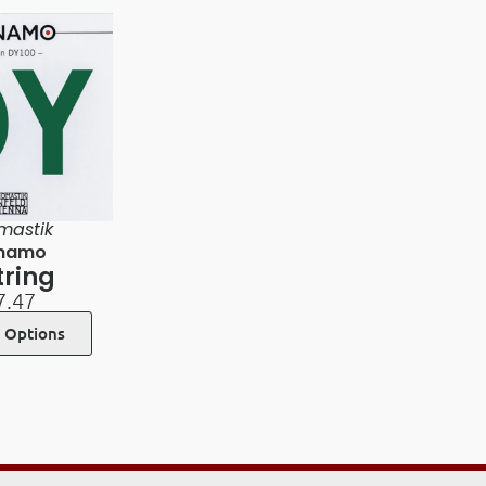
mastik
namo
tring
7.47
t Options