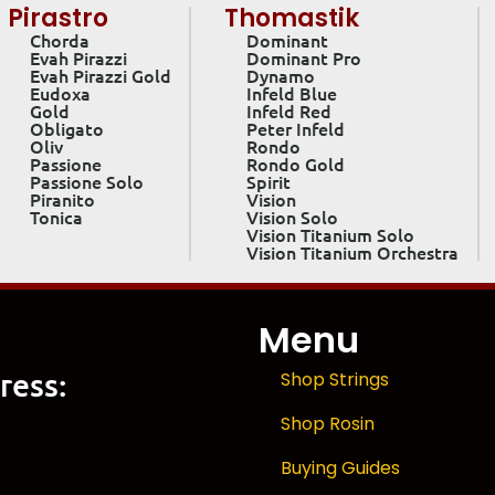
Pirastro
Thomastik
Chorda
Dominant
Evah Pirazzi
Dominant Pro
Evah Pirazzi Gold
Dynamo
Eudoxa
Infeld Blue
Gold
Infeld Red
Obligato
Peter Infeld
Oliv
Rondo
Passione
Rondo Gold
Passione Solo
Spirit
Piranito
Vision
Tonica
Vision Solo
Vision Titanium Solo
Vision Titanium Orchestra
Menu
ress:
Shop Strings
Shop Rosin
Buying Guides