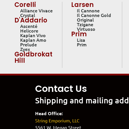
Corelli
Larsen
Alliance Vivace
Il Cannone
Crystal
Il Canonne Gold
D'Addario
Original
Tzigane
Ascenté
Virtuoso
Helicore
Prim
Kaplan Vivo
Kaplan Amo
Lisa
Prelude
Prim
Zyex
Goldbrokat
Hill
Contact Us
Shipping and mailing add
Head Office:
String Emporium, LLC
5561 W. Megan Street