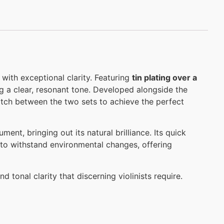
d with exceptional clarity. Featuring
tin plating over a
ing a clear, resonant tone. Developed alongside the
match between the two sets to achieve the perfect
ent, bringing out its natural brilliance. Its quick
lt to withstand environmental changes, offering
d tonal clarity that discerning violinists require.