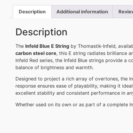
Description
Additional information
Revie
Description
The
Infeld Blue E String
by Thomastik-Infeld, availa
carbon steel core
, this E string radiates brilliance
Infeld Red series, the Infeld Blue strings provide 
balance of brightness and warmth.
Designed to project a rich array of overtones, the Inf
response ensures ease of playability, making it ideal
excellent stability and consistent performance in any
Whether used on its own or as part of a complete In