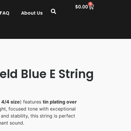
0
$
0.00
 FAQ
About Us
eld Blue E String
n
4/4 size
) features
tin plating over
ight, focused tone with exceptional
and stability, this string is perfect
onant sound.