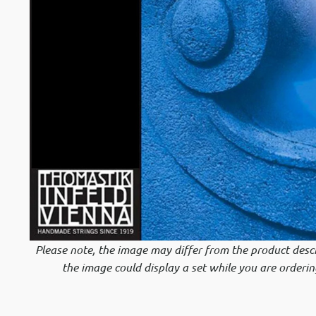
Please note, the image may differ from the product descr
the image could display a set while you are orderin