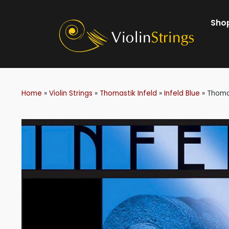
Shop
Home
»
Violin Strings
»
Thomastik Infeld
»
Infeld Blue
»
Thomas