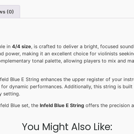
ws (0)
ble in
4/4 size
, is crafted to deliver a bright, focused soun
 and power, making it an excellent choice for violinists seek
a complementary tonal palette, allowing players to mix and 
eld Blue E String enhances the upper register of your instrum
 for dynamic performances. Additionally, this string is bui
 setting.
feld Blue set, the
Infeld Blue E String
offers the precision an
You Might Also Like: