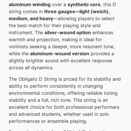
aluminum winding
over a
synthetic core
, this D
string comes in
three gauges—light (weich),
medium, and heavy
—allowing players to select
the best match for their playing style and
instrument. The
silver-wound option
enhances
warmth and projection, making it ideal for
violinists seeking a deeper, more resonant tone,
while the
aluminum-wound version
provides a
slightly brighter sound with excellent response
across all dynamics.
The Obligato D String is prized for its stability and
ability to perform consistently in changing
environmental conditions, offering reliable tuning
stability and a full, rich tone. This string is an
excellent choice for both professional performers
and advanced students, whether used in solo
performances or ensemble playing.