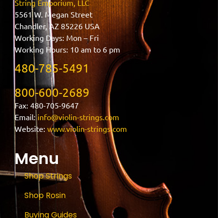
String Emporium, LLC
5561 W. Megan Street
Chandler, AZ 85226 USA
Working Days: Mon – Fri
Working Hours: 10 am to 6 pm
480-785-5491
800-600-2689
Fax: 480-705-9647
Email:
info@violin-strings.com
Website:
www.violin-strings.com
Menu
Shop Strings
Shop Rosin
Buying Guides