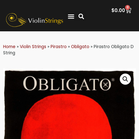
0
$
0.00
Home
»
Violin Strings
»
Pirastro
»
Obligato
»
Pirastro Obligato D
String