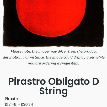
Please note, the image may differ from the product
description. For instance, the image could display a set while
you are ordering a single item.
Pirastro Obligato D
String
Pirastro
$
17.48
–
$
36.34