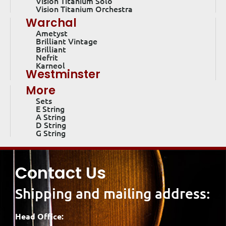
Vision Titanium Solo
Vision Titanium Orchestra
Warchal
Ametyst
Brilliant Vintage
Brilliant
Nefrit
Karneol
Westminster
More
Sets
E String
A String
D String
G String
Contact Us
Shipping and mailing address:
Head Office: