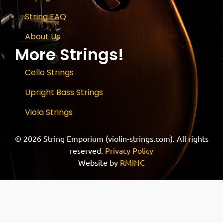
String FAQ
About Us
More Strings!
Cello Strings
Upright Bass Strings
Viola Strings
© 2026 String Emporium (violin-strings.com). All rights
reserved.
Privacy Policy
Website by
RMINC