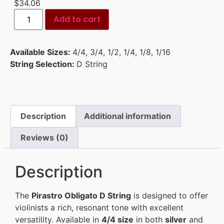
$
34.06
Add to cart
Available Sizes:
4/4
,
3/4
,
1/2
,
1/4
,
1/8
,
1/16
String Selection:
D String
Description
Additional information
Reviews (0)
Description
The
Pirastro Obligato D String
is designed to offer
violinists a rich, resonant tone with excellent
versatility. Available in
4/4 size
in both
silver
and