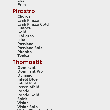
Lisa
Prim
Pirastro
Chorda
Evah Pirazzi
Evah Pirazzi Gold
Eudoxa
Gold
Obligato
Oliv
Passione
Passione Solo
Piranito
Tonica
Thomastik
Dominant
Dominant Pro
Dynamo
Infeld Blue
Infeld Red
Peter Infeld
Rondo
Rondo Gold
Spirit
Vision
Vision Solo