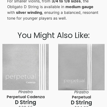
For smaller violins, from
3/4 to 1/8 sizes
, the
Obligato D String is available in
medium gauge
with
silver winding
, ensuring a balanced, resonant
tone for younger players as well.
You Might Also Like:
Pirastro
Pirastro
Perpetual Cadenza
Perpetual
D String
D String