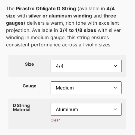
The
Pirastro Obligato D String
(available in
4/4
size
with
silver or aluminum winding
and
three
gauges
) delivers a warm, rich tone with excellent
projection. Available in
3/4 to 1/8 sizes
with silver
winding in medium gauge, this string ensures
consistent performance across all violin sizes.
Size
Gauge
D String
Material
Clear