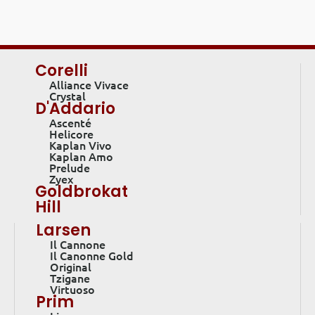
Corelli
Alliance Vivace
Crystal
D'Addario
Ascenté
Helicore
Kaplan Vivo
Kaplan Amo
Prelude
Zyex
Goldbrokat
Hill
Larsen
Il Cannone
Il Canonne Gold
Original
Tzigane
Virtuoso
Prim