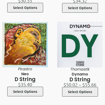
$
30.55
$
34.32
Select Options
Select Options
Pirastro
Thomastik
Neo
Dynamo
D String
D String
$
35.40
$
50.02
–
$
55.66
Select Options
Select Options