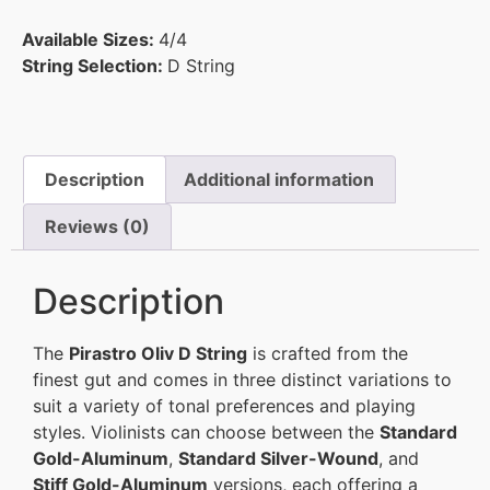
Available Sizes:
4/4
String Selection:
D String
Description
Additional information
Reviews (0)
Description
The
Pirastro Oliv D String
is crafted from the
finest gut and comes in three distinct variations to
suit a variety of tonal preferences and playing
styles. Violinists can choose between the
Standard
Gold-Aluminum
,
Standard Silver-Wound
, and
Stiff Gold-Aluminum
versions, each offering a