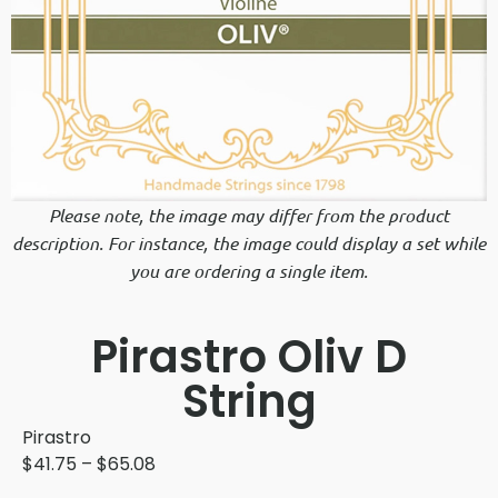
Please note, the image may differ from the product
description. For instance, the image could display a set while
you are ordering a single item.
Pirastro Oliv D
String
Pirastro
$
41.75
–
$
65.08