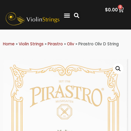
0
$
0.00
Home
»
Violin Strings
»
Pirastro
»
Oliv
»
Pirastro Oliv D String