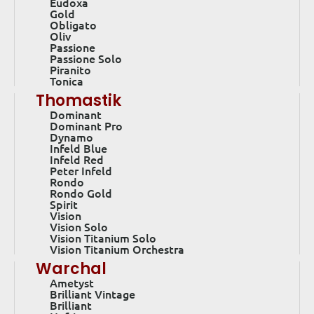
Eudoxa
Gold
Obligato
Oliv
Passione
Passione Solo
Piranito
Tonica
Thomastik
Dominant
Dominant Pro
Dynamo
Infeld Blue
Infeld Red
Peter Infeld
Rondo
Rondo Gold
Spirit
Vision
Vision Solo
Vision Titanium Solo
Vision Titanium Orchestra
Warchal
Ametyst
Brilliant Vintage
Brilliant