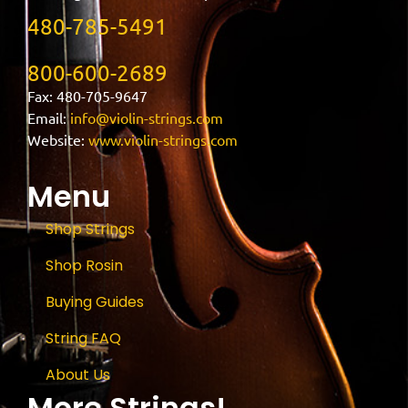
480-785-5491
800-600-2689
Fax: 480-705-9647
Email:
info@violin-strings.com
Website:
www.violin-strings.com
Menu
Shop Strings
Shop Rosin
Buying Guides
String FAQ
About Us
More Strings!