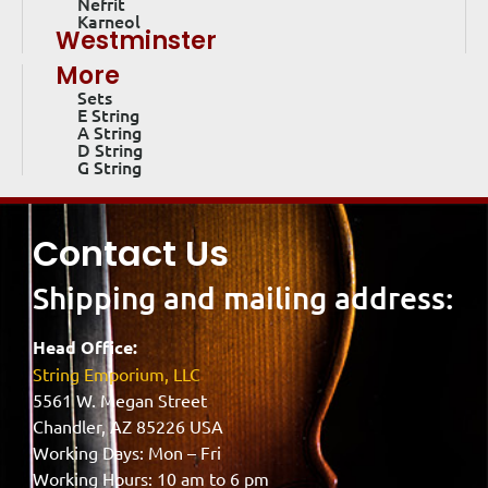
Nefrit
Karneol
Westminster
More
Sets
E String
A String
D String
G String
Contact Us
Shipping and mailing address:
Head Office:
String Emporium, LLC
5561 W. Megan Street
Chandler, AZ 85226 USA
Working Days: Mon – Fri
Working Hours: 10 am to 6 pm