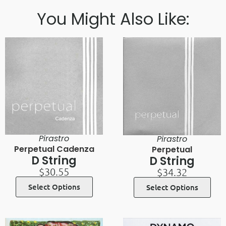
You Might Also Like:
Pirastro
Pirastro
Perpetual Cadenza
Perpetual
D String
D String
$
30.55
$
34.32
Select Options
Select Options