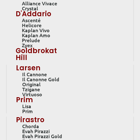
Alliance Vivace
Crystal
D'Addario
Ascenté
Helicore
Kaplan Vivo
Kaplan Amo
Prelude
Zyex
Goldbrokat
Hill
Larsen
Il Cannone
Il Canonne Gold
Original
Tzigane
Virtuoso
Prim
Lisa
Prim
Pirastro
Chorda
Evah Pirazzi
Evah Pirazzi Gold