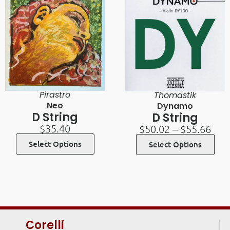
Pirastro
Thomastik
Neo
Dynamo
D String
D String
$
35.40
$
50.02
–
$
55.66
Select Options
Select Options
Corelli