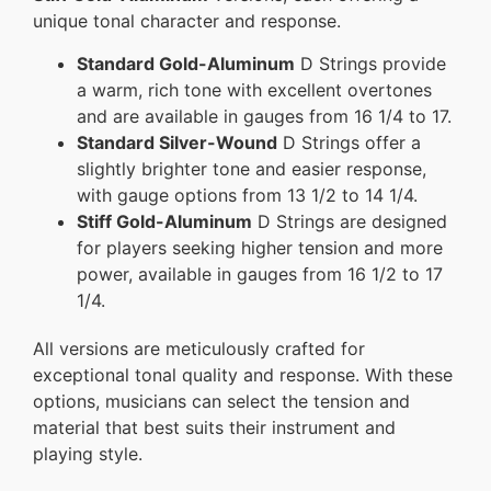
unique tonal character and response.
Standard Gold-Aluminum
D Strings provide
a warm, rich tone with excellent overtones
and are available in gauges from 16 1/4 to 17.
Standard Silver-Wound
D Strings offer a
slightly brighter tone and easier response,
with gauge options from 13 1/2 to 14 1/4.
Stiff Gold-Aluminum
D Strings are designed
for players seeking higher tension and more
power, available in gauges from 16 1/2 to 17
1/4.
All versions are meticulously crafted for
exceptional tonal quality and response. With these
options, musicians can select the tension and
material that best suits their instrument and
playing style.