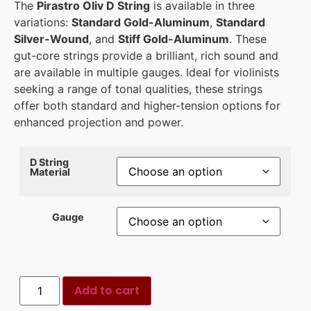
The
Pirastro Oliv D String
is available in three
variations:
Standard Gold-Aluminum
,
Standard
Silver-Wound
, and
Stiff Gold-Aluminum
. These
gut-core strings provide a brilliant, rich sound and
are available in multiple gauges. Ideal for violinists
seeking a range of tonal qualities, these strings
offer both standard and higher-tension options for
enhanced projection and power.
D String
Material
Gauge
Add to cart