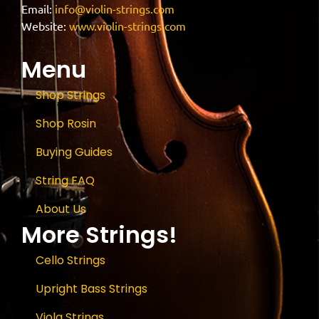
Email:
info@violin-strings.com
Website:
www.violin-strings.com
Menu
Shop Strings
Shop Rosin
Buying Guides
String FAQ
About Us
More Strings!
Cello Strings
Upright Bass Strings
Viola Strings