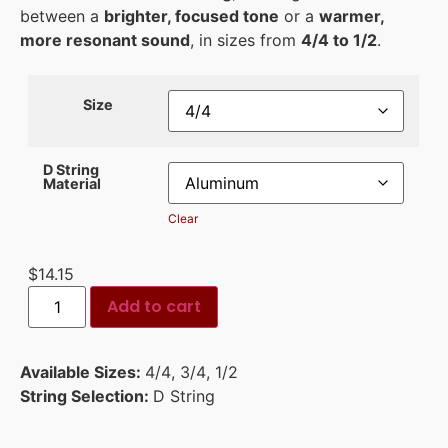
between a
brighter, focused tone
or a
warmer,
more resonant sound
, in sizes from
4/4 to 1/2
.
Size
D String
Material
Clear
$
14.15
Add to cart
Available Sizes:
4/4
,
3/4
,
1/2
String Selection:
D String