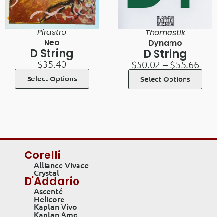
Pirastro
Thomastik
Neo
Dynamo
D String
D String
$
35.40
$
50.02
–
$
55.66
Select Options
Select Options
Corelli
Alliance Vivace
Crystal
D'Addario
Ascenté
Helicore
Kaplan Vivo
Kaplan Amo