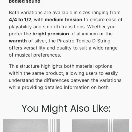
bodied sound
.
Both variations are available in sizes ranging from
4/4 to 1/2
, with
medium tension
to ensure ease of
playability and smooth transitions. Whether you
prefer the
bright precision
of aluminum or the
warmth
of silver, the Pirastro Tonica D String
offers versatility and quality to suit a wide range
of musical preferences.
This structure highlights both material options
within the same product, allowing users to easily
understand the differences between the variations
while providing detailed information on both.
You Might Also Like: