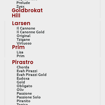
Prelude
Zyex
Goldbrokat
Hill
Larsen
Il Cannone
Il Canonne Gold
Original
Tzigane
Virtuoso
Prim
Lisa
Prim
Pirastro
Chorda
Evah Pirazzi
Evah Pirazzi Gold
Eudoxa
Gold
Obligato
Oliv
Passione
Passione Solo
Piranito
Tonica