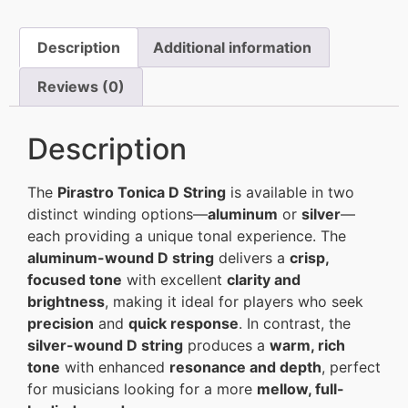
Description
Additional information
Reviews (0)
Description
The
Pirastro Tonica D String
is available in two
distinct winding options—
aluminum
or
silver
—
each providing a unique tonal experience. The
aluminum-wound D string
delivers a
crisp,
focused tone
with excellent
clarity and
brightness
, making it ideal for players who seek
precision
and
quick response
. In contrast, the
silver-wound D string
produces a
warm, rich
tone
with enhanced
resonance and depth
, perfect
for musicians looking for a more
mellow, full-