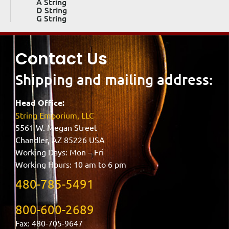
A String
D String
G String
Contact Us
Shipping and mailing address:
Head Office:
String Emporium, LLC
5561 W. Megan Street
Chandler, AZ 85226 USA
Working Days: Mon – Fri
Working Hours: 10 am to 6 pm
480-785-5491
800-600-2689
Fax: 480-705-9647