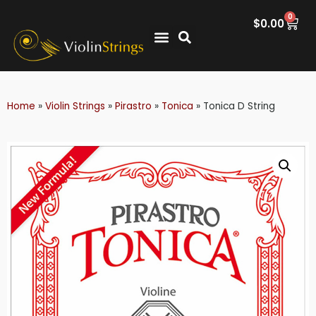
0
$
0.00
Home
»
Violin Strings
»
Pirastro
»
Tonica
»
Tonica D String