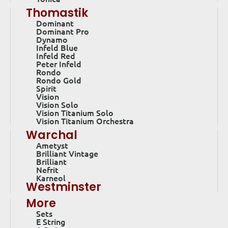
Thomastik
Dominant
Dominant Pro
Dynamo
Infeld Blue
Infeld Red
Peter Infeld
Rondo
Rondo Gold
Spirit
Vision
Vision Solo
Vision Titanium Solo
Vision Titanium Orchestra
Warchal
Ametyst
Brilliant Vintage
Brilliant
Nefrit
Karneol
Westminster
More
Sets
E String