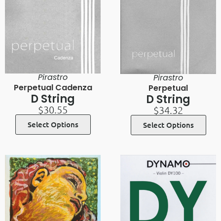
Pirastro
Pirastro
Perpetual Cadenza
Perpetual
D String
D String
$
30.55
$
34.32
Select Options
Select Options