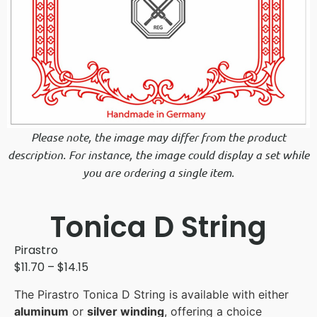
Please note, the image may differ from the product
description. For instance, the image could display a set while
you are ordering a single item.
Tonica D String
Pirastro
$
11.70
–
$
14.15
The Pirastro Tonica D String is available with either
aluminum
or
silver winding
, offering a choice